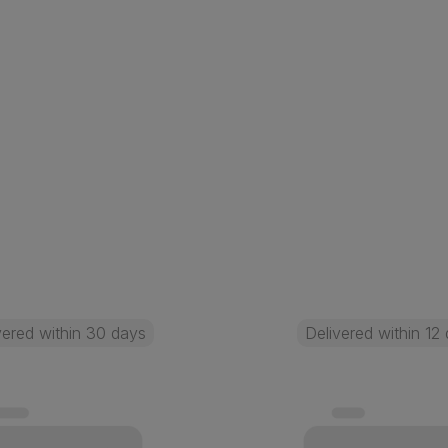
vered within 30 days
Delivered within 12