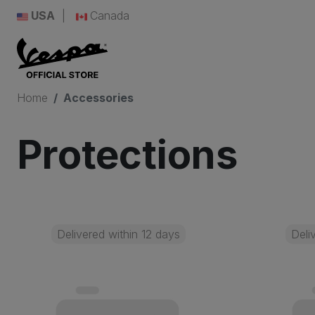
USA
Canada
Home
Accessories
Protections
Delivered within 12 days
Deli