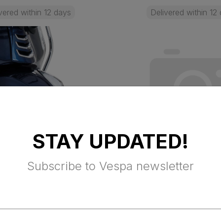
vered within 12 days
Delivered within 12
STAY UPDATED!
Subscribe to Vespa newsletter
 MUDGUARD
FLYSCREEN KIT 
TION BARS -
FOR USA
D (Primavera,