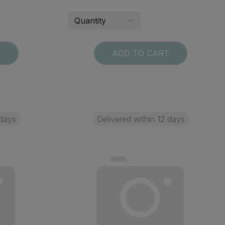
T
ADD TO CART
 days
Delivered within 12 days