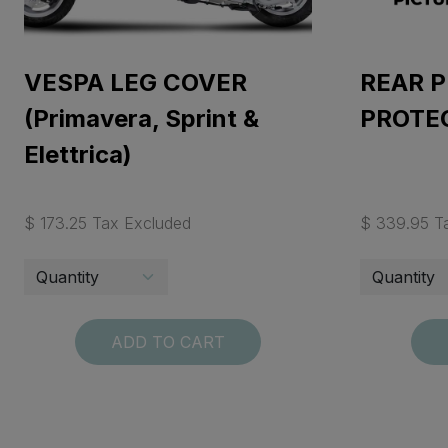
VESPA LEG COVER
REAR P
(Primavera, Sprint &
PROTE
Elettrica)
$ 173.25 Tax Excluded
$ 339.95 T
ADD TO CART