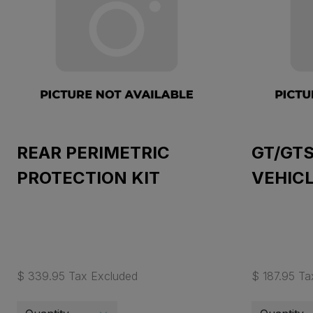
REAR PERIMETRIC
GT/GT
PROTECTION KIT
VEHIC
$ 339.95 Tax Excluded
$ 187.95 Ta