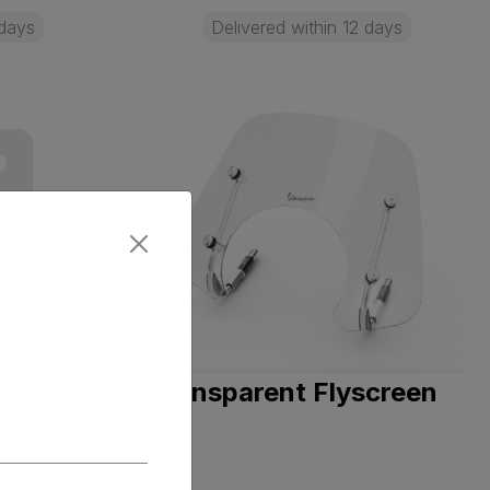
 days
Delivered within 12 days
- DOT
Transparent Flyscreen