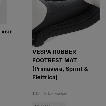
VESPA RUBBER
FOOTREST MAT
(Primavera, Sprint &
Elettrica)
$ 68.25 Tax Excluded