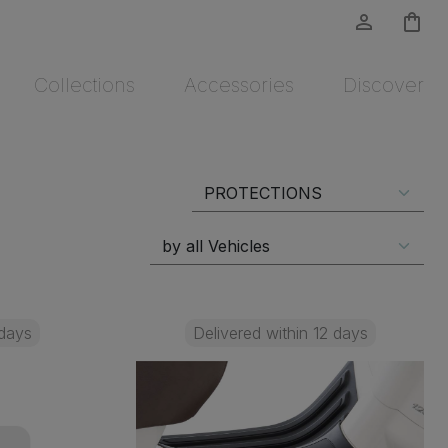
person_outline
shopping_bag
Collections
Accessories
Discover
 days
Delivered within 12 days