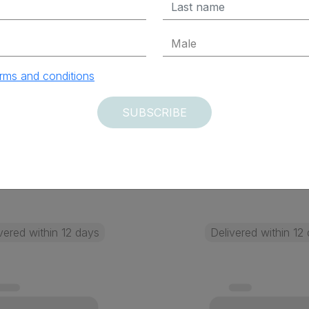
 Elettrica)
x Excluded
$ 219.45 Tax Excluded
rms and conditions
SUBSCRIBE
ADD TO CART
ADD TO CAR
vered within 12 days
Delivered within 12