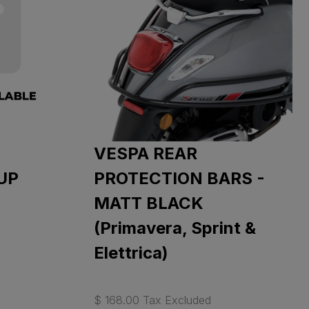
VESPA REAR
UP
PROTECTION BARS -
MATT BLACK
(Primavera, Sprint &
Elettrica)
$ 168.00 Tax Excluded