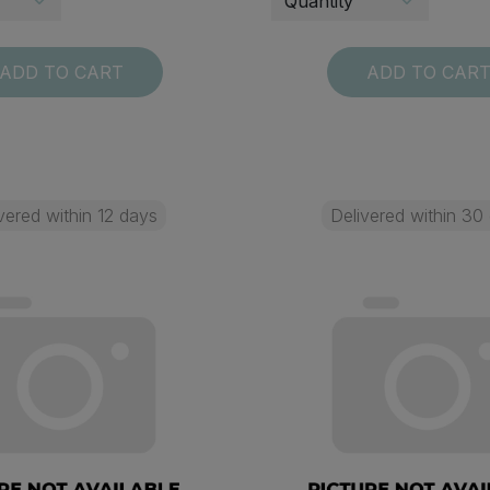
ADD TO CART
ADD TO CAR
vered within 12 days
Delivered within 30