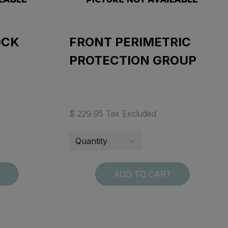
OCK
FRONT PERIMETRIC
PROTECTION GROUP
$ 229.95 Tax Excluded
T
ADD TO CART