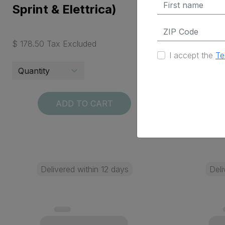
Sprint & Elettrica)
Sprint &
$ 178.50 Tax Excluded
$ 68.25 Ta
I accept the
Te
ADD TO CART
Delivered within 12 days
Deli