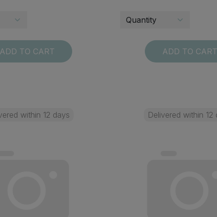
ADD TO CART
ADD TO CAR
vered within 12 days
Delivered within 12