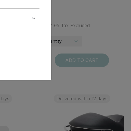
$ 234.95 Tax Excluded
T
ADD TO CART
 days
Delivered within 12 days