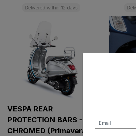
Delivered within 12 days
Deli
VESPA REAR
VESPA
PROTECTION BARS -
PROTEC
CHROMED (Primavera,
CHROME