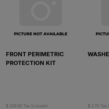
FRONT PERIMETRIC
WASHE
PROTECTION KIT
$ 229.95 Tax Excluded
$ 2.70 Tax 