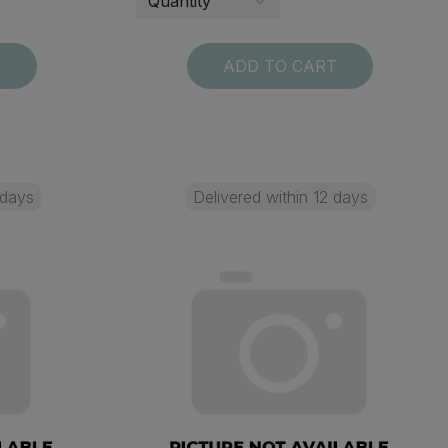
T
ADD TO CART
 days
Delivered within 12 days