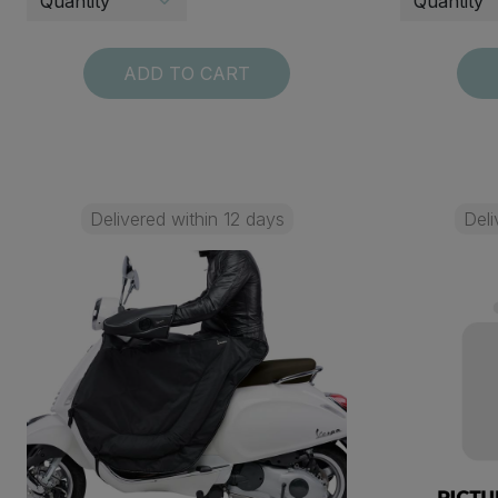
ADD TO CART
Delivered within 12 days
Deli