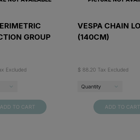
ERIMETRIC
VESPA CHAIN L
CTION GROUP
(140CM)
ax Excluded
$ 88.20 Tax Excluded
ADD TO CART
ADD TO CAR