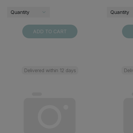
ADD TO CART
Delivered within 12 days
Deli