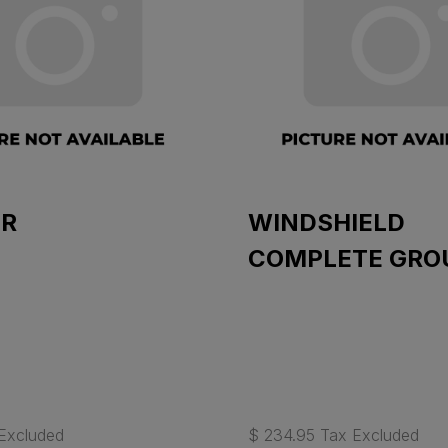
R
WINDSHIELD
COMPLETE GRO
Excluded
$ 234.95 Tax Excluded