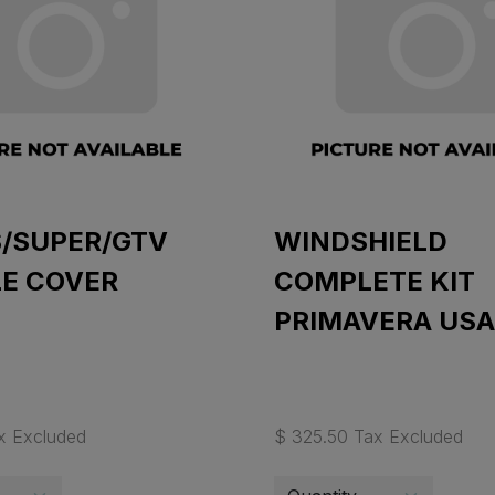
S/SUPER/GTV
WINDSHIELD
LE COVER
COMPLETE KIT
PRIMAVERA USA
x Excluded
$ 325.50 Tax Excluded