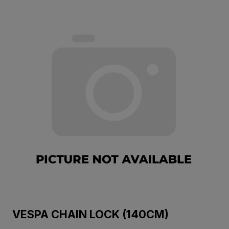
VESPA CHAIN LOCK (140CM)