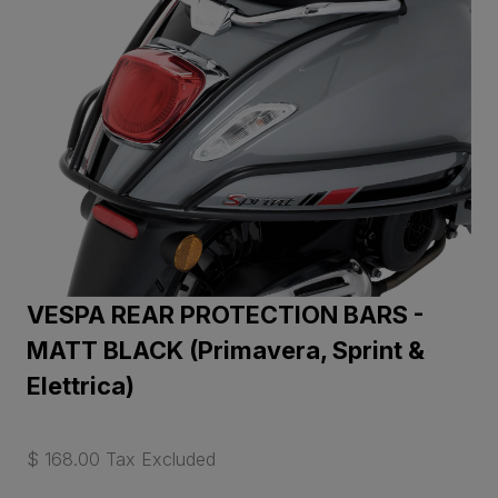
VESPA REAR PROTECTION BARS -
MATT BLACK (Primavera, Sprint &
Elettrica)
$ 168.00 Tax Excluded