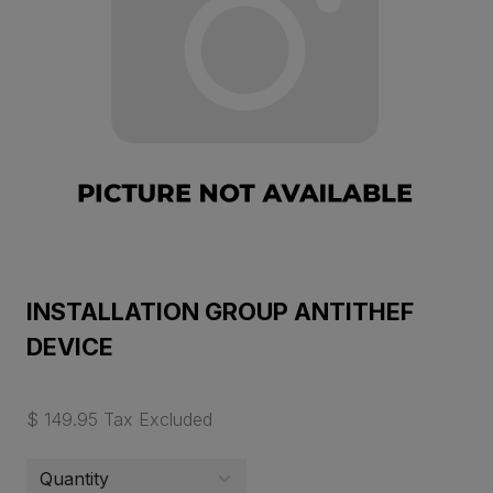
INSTALLATION GROUP ANTITHEF
DEVICE
$ 149.95 Tax Excluded