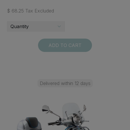
$ 68.25 Tax Excluded
ADD TO CART
Delivered within 12 days