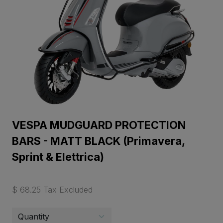
VESPA MUDGUARD PROTECTION
BARS - MATT BLACK (Primavera,
Sprint & Elettrica)
$ 68.25 Tax Excluded