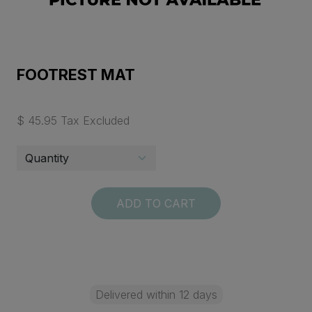
FOOTREST MAT
$ 45.95 Tax Excluded
ADD TO CART
Delivered within 12 days