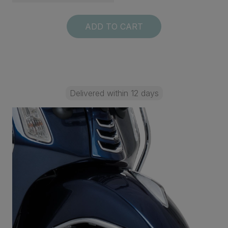
ADD TO CART
Delivered within 12 days