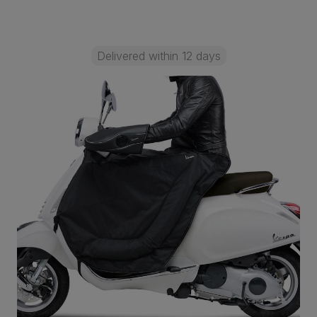
Delivered within 12 days