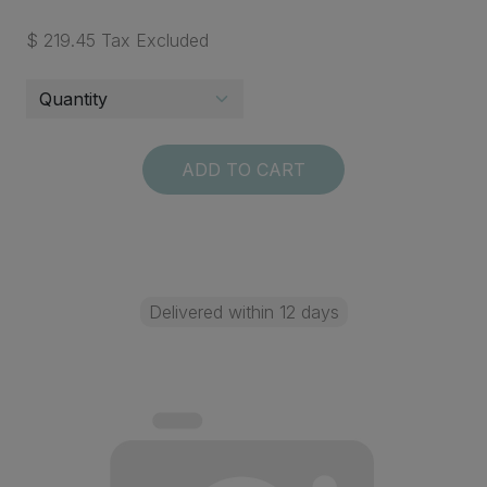
$ 219.45 Tax Excluded
ADD TO CART
Delivered within 12 days