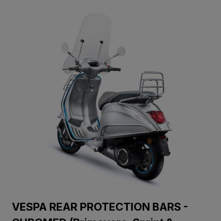
VESPA REAR PROTECTION BARS -