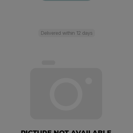
Delivered within 12 days