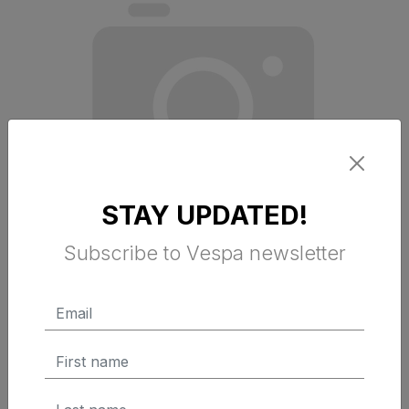
STAY UPDATED!
Subscribe to Vespa newsletter
WINDSHIELD COMPLETE KIT
PRIMAVERA USA