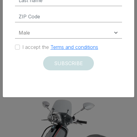
$ 325.50 Tax Excluded
ADD TO CART
I accept the
Terms and conditions
SUBSCRIBE
Delivered within 12 days