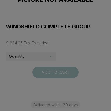
WINDSHIELD COMPLETE GROUP
$ 234.95 Tax Excluded
ADD TO CART
Delivered within 30 days