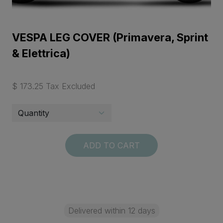
VESPA LEG COVER (Primavera, Sprint
& Elettrica)
$ 173.25 Tax Excluded
ADD TO CART
Delivered within 12 days