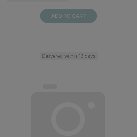
ADD TO CART
Delivered within 12 days