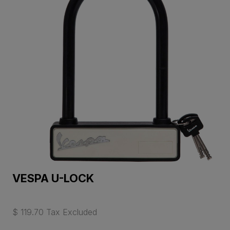
VESPA U-LOCK
$ 119.70 Tax Excluded