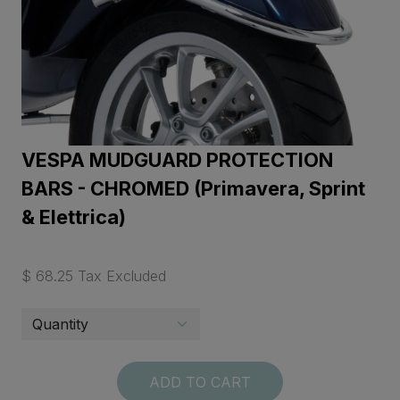
VESPA MUDGUARD PROTECTION
BARS - CHROMED (Primavera, Sprint
& Elettrica)
$ 68.25 Tax Excluded
ADD TO CART