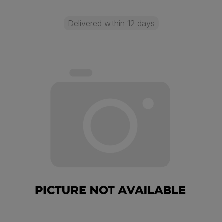
Delivered within 12 days