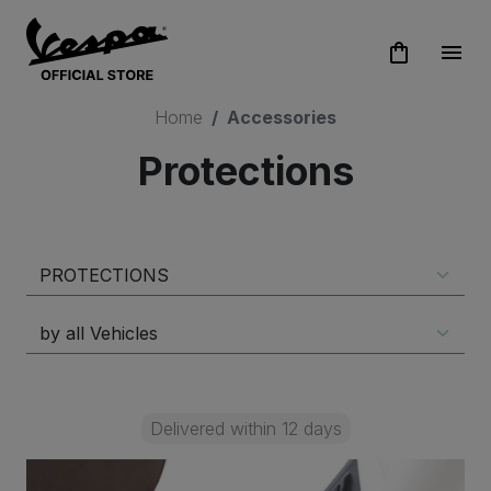
shopping_bag
menu
Home
Accessories
Protections
Delivered within 12 days