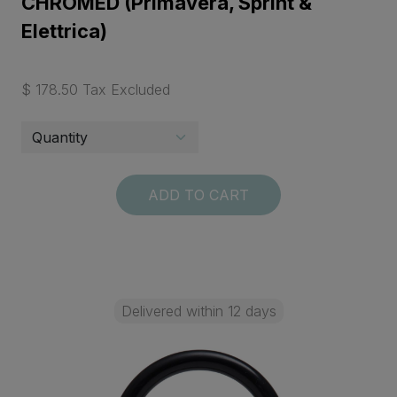
CHROMED (Primavera, Sprint &
Elettrica)
$ 178.50 Tax Excluded
ADD TO CART
Delivered within 12 days