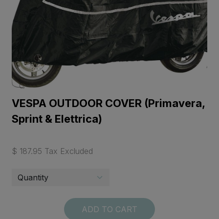
VESPA OUTDOOR COVER (Primavera,
Sprint & Elettrica)
$ 187.95 Tax Excluded
ADD TO CART