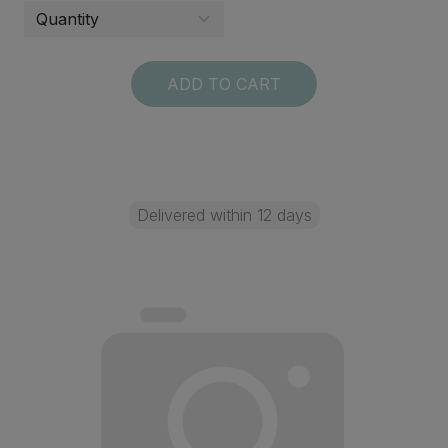
ADD TO CART
Delivered within 12 days