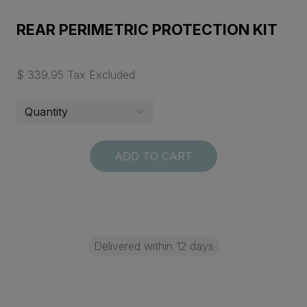
REAR PERIMETRIC PROTECTION KIT
$ 339.95 Tax Excluded
ADD TO CART
Delivered within 12 days