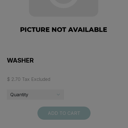
WASHER
$ 2.70 Tax Excluded
ADD TO CART