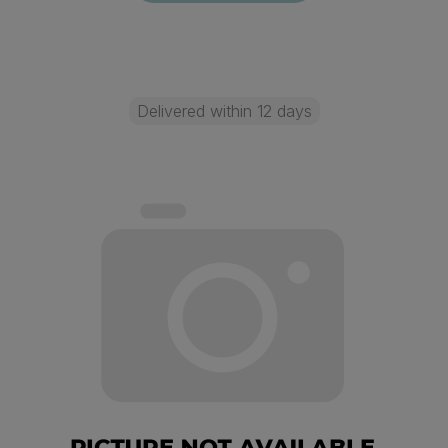
Delivered within 12 days