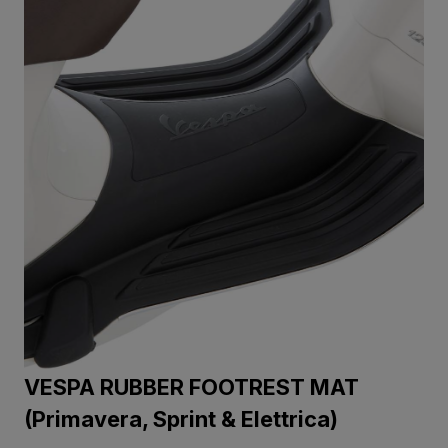
VESPA RUBBER FOOTREST MAT
(Primavera, Sprint & Elettrica)