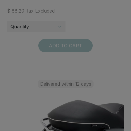
$ 88.20 Tax Excluded
ADD TO CART
Delivered within 12 days