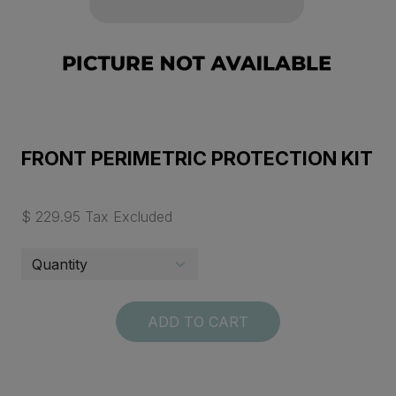
FRONT PERIMETRIC PROTECTION KIT
$ 229.95 Tax Excluded
ADD TO CART