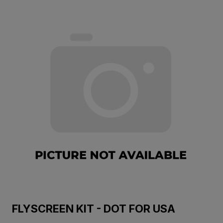
FLYSCREEN KIT - DOT FOR USA