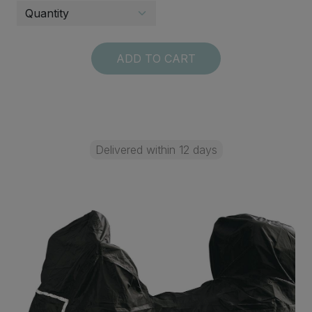
ADD TO CART
Delivered within 12 days