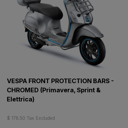
VESPA FRONT PROTECTION BARS -
CHROMED (Primavera, Sprint &
Elettrica)
$ 178.50 Tax Excluded