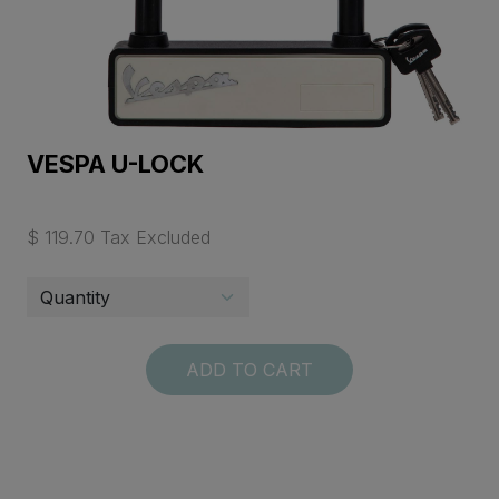
VESPA U-LOCK
$ 119.70 Tax Excluded
ADD TO CART