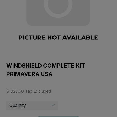
WINDSHIELD COMPLETE KIT
PRIMAVERA USA
$ 325.50 Tax Excluded