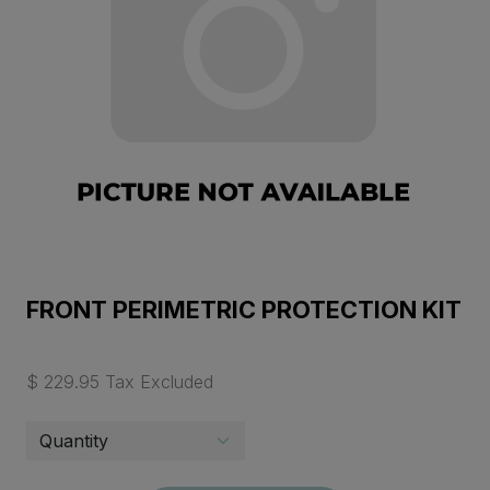
FRONT PERIMETRIC PROTECTION KIT
$ 229.95 Tax Excluded