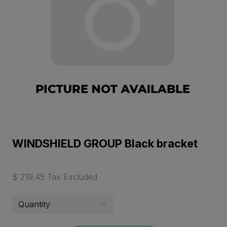
WINDSHIELD GROUP Black bracket
$ 219.45 Tax Excluded