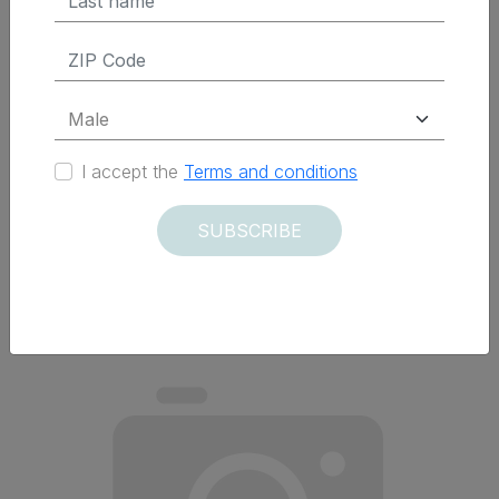
$ 45.95 Tax Excluded
ADD TO CART
I accept the
Terms and conditions
SUBSCRIBE
Delivered within 12 days