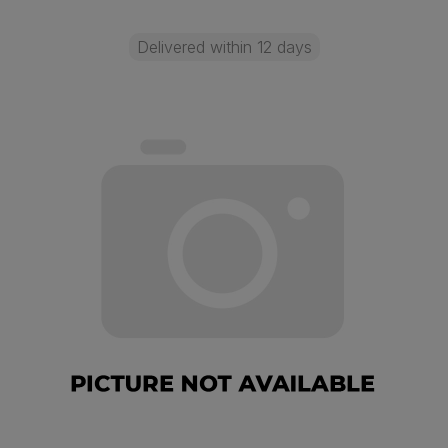
Delivered within 12 days