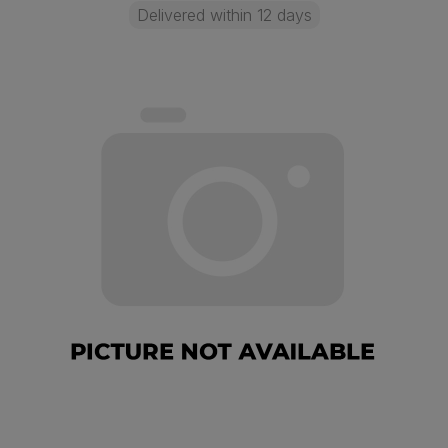
Delivered within 12 days