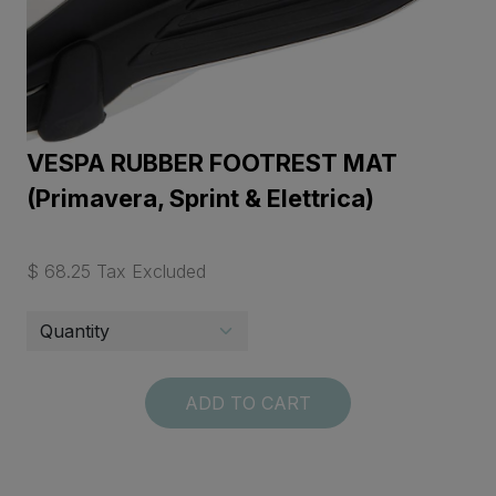
VESPA RUBBER FOOTREST MAT
(Primavera, Sprint & Elettrica)
$ 68.25 Tax Excluded
ADD TO CART