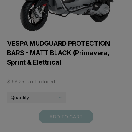
VESPA MUDGUARD PROTECTION
BARS - MATT BLACK (Primavera,
Sprint & Elettrica)
$ 68.25 Tax Excluded
ADD TO CART