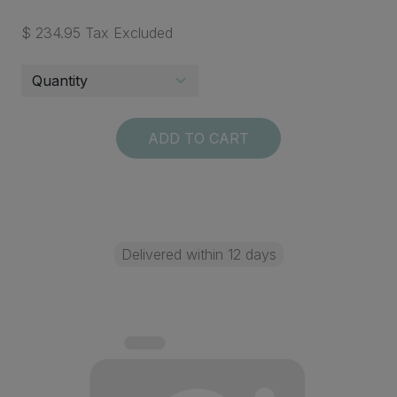
$ 234.95 Tax Excluded
ADD TO CART
Delivered within 12 days