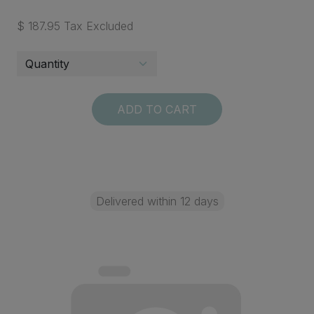
$ 187.95 Tax Excluded
ADD TO CART
Delivered within 12 days