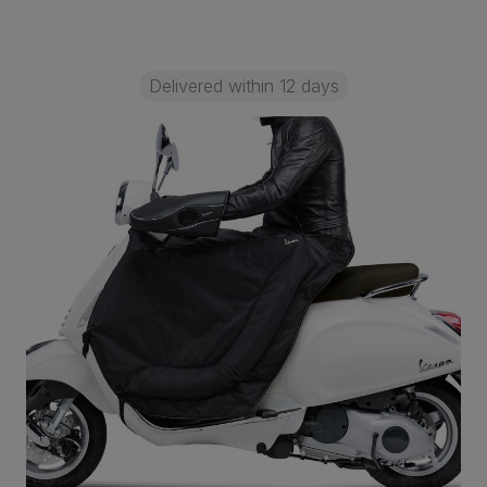
Delivered within 12 days