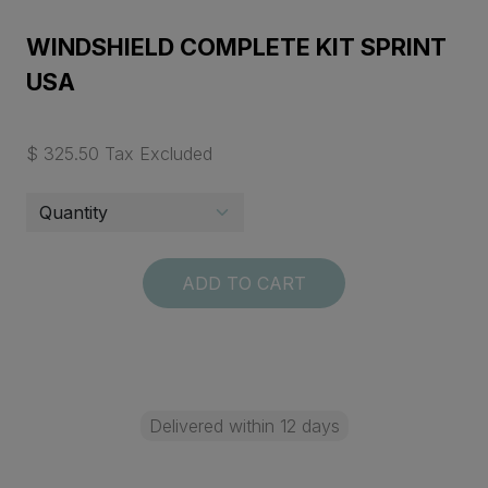
WINDSHIELD COMPLETE KIT SPRINT
USA
$ 325.50 Tax Excluded
ADD TO CART
Delivered within 12 days