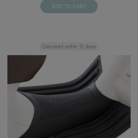
ADD TO CART
Delivered within 12 days