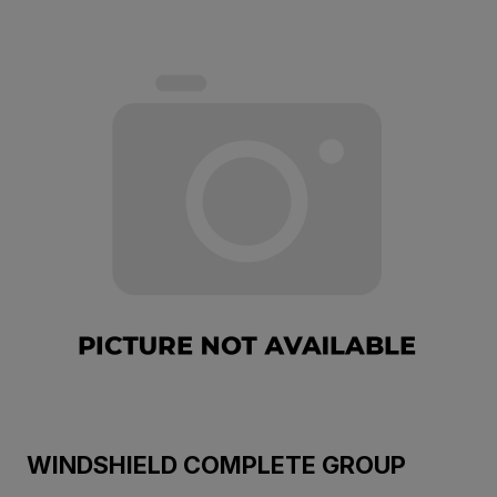
WINDSHIELD COMPLETE GROUP