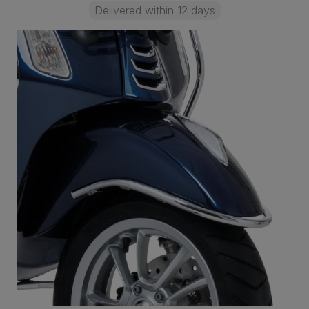
Delivered within 12 days