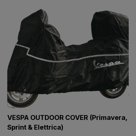
VESPA OUTDOOR COVER (Primavera,
Sprint & Elettrica)