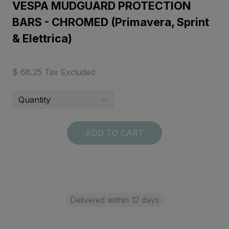
VESPA MUDGUARD PROTECTION
BARS - CHROMED (Primavera, Sprint
& Elettrica)
$ 68.25 Tax Excluded
ADD TO CART
Delivered within 12 days