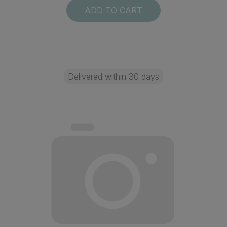
ADD TO CART
Delivered within 30 days