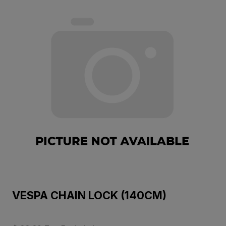
VESPA CHAIN LOCK (140CM)