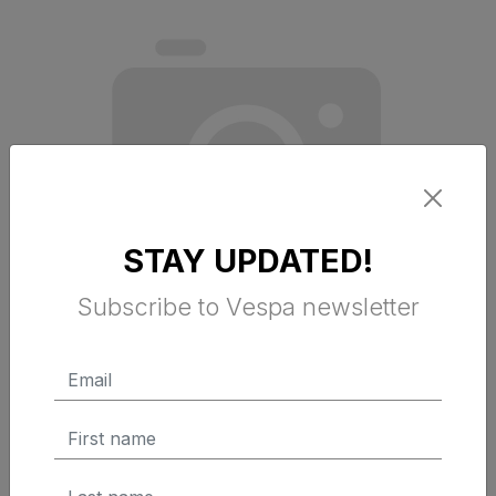
STAY UPDATED!
Subscribe to Vespa newsletter
FOOTREST MAT