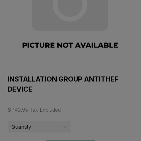
INSTALLATION GROUP ANTITHEF
DEVICE
$ 149.95 Tax Excluded