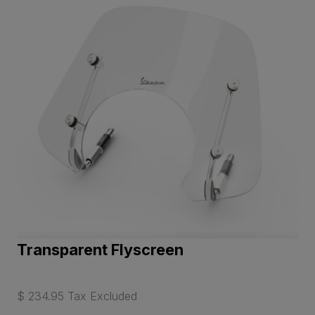
Transparent Flyscreen
$ 234.95 Tax Excluded