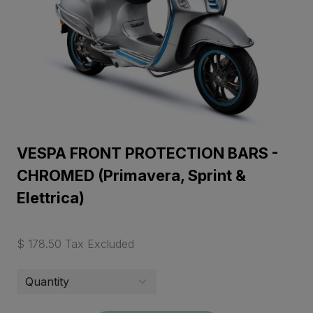
VESPA FRONT PROTECTION BARS -
CHROMED (Primavera, Sprint &
Elettrica)
$ 178.50 Tax Excluded