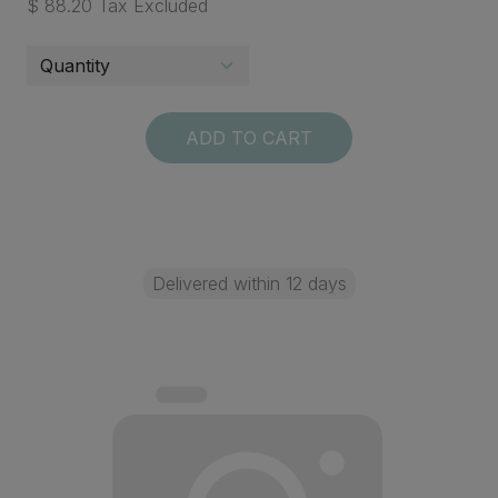
$ 88.20 Tax Excluded
ADD TO CART
Delivered within 12 days