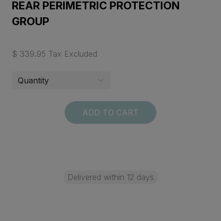
REAR PERIMETRIC PROTECTION
GROUP
$ 339.95 Tax Excluded
ADD TO CART
Delivered within 12 days