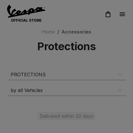
shopping_bag
menu
Home
Accessories
Protections
Delivered within 30 days