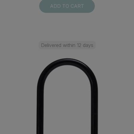
ADD TO CART
Delivered within 12 days