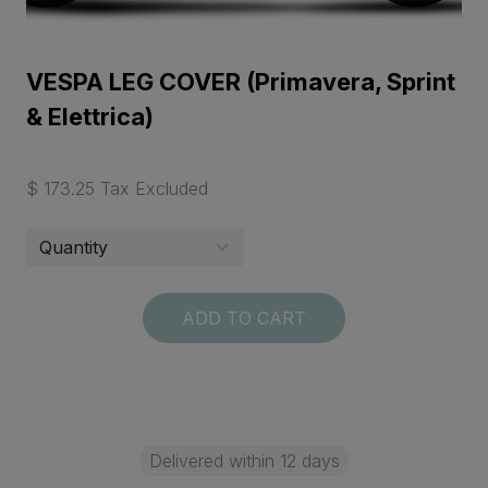
VESPA LEG COVER (Primavera, Sprint
& Elettrica)
$ 173.25 Tax Excluded
ADD TO CART
Delivered within 12 days