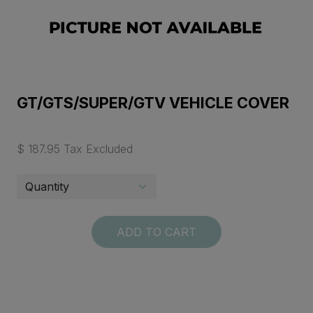
GT/GTS/SUPER/GTV VEHICLE COVER
$ 187.95 Tax Excluded
ADD TO CART