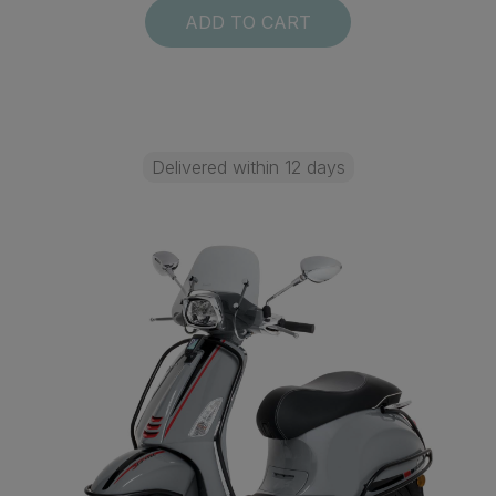
ADD TO CART
Delivered within 12 days