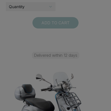
ADD TO CART
Delivered within 12 days