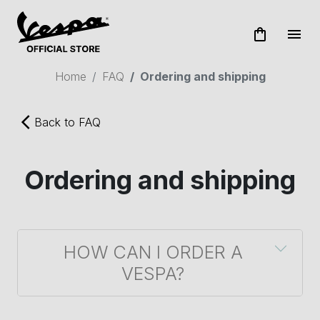
shopping_bag
menu
Home
FAQ
Ordering and shipping
arrow_back_ios
Back to FAQ
Ordering and shipping
HOW CAN I ORDER A
VESPA?