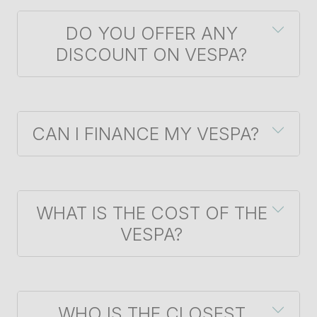
DO YOU OFFER ANY
DISCOUNT ON VESPA?
CAN I FINANCE MY VESPA?
WHAT IS THE COST OF THE
VESPA?
WHO IS THE CLOSEST