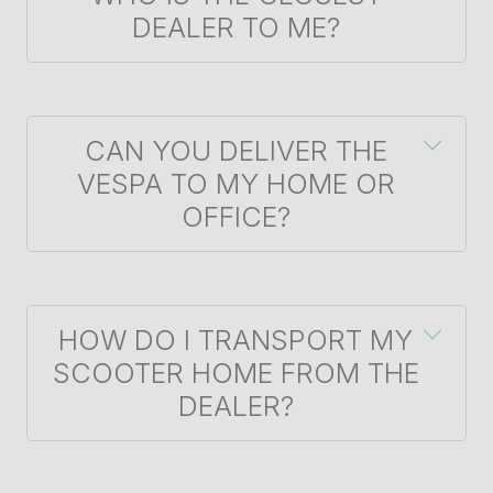
DEALER TO ME?
CAN YOU DELIVER THE
VESPA TO MY HOME OR
OFFICE?
HOW DO I TRANSPORT MY
SCOOTER HOME FROM THE
DEALER?