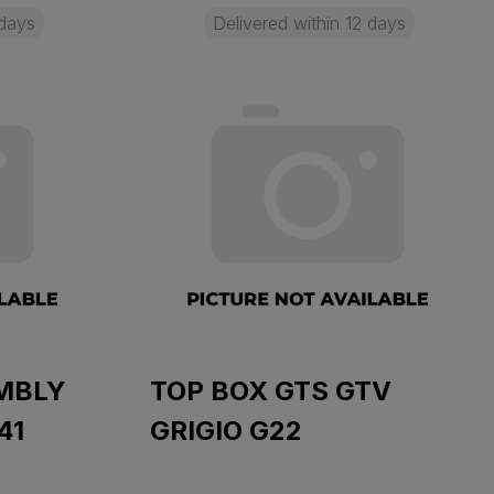
 days
Delivered within 12 days
MBLY
TOP BOX GTS GTV
41
GRIGIO G22