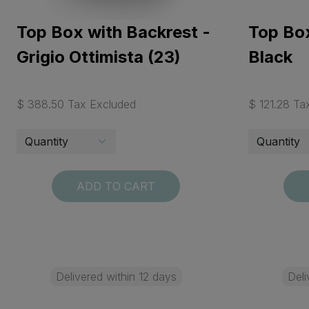
Top Box with Backrest -
Top Box
Grigio Ottimista (23)
Black
$ 388.50 Tax Excluded
$ 121.28 Ta
ADD TO CART
Delivered within 12 days
Deli