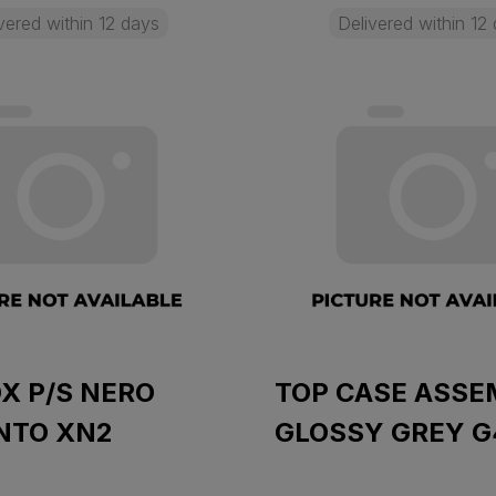
vered within 12 days
Delivered within 12
X P/S NERO
TOP CASE ASSE
NTO XN2
GLOSSY GREY G