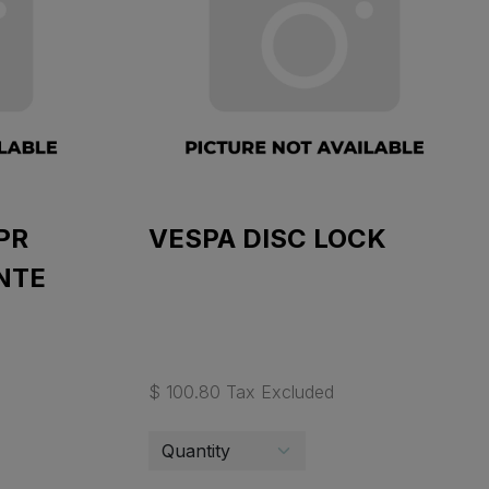
PR
VESPA DISC LOCK
NTE
$ 100.80 Tax Excluded