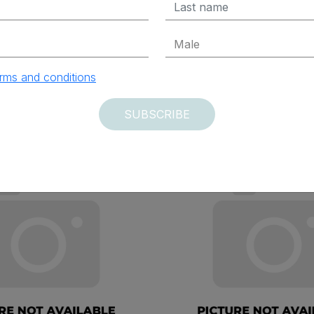
ADD TO CART
ADD TO CAR
rms and conditions
SUBSCRIBE
vered within 12 days
Delivered within 12