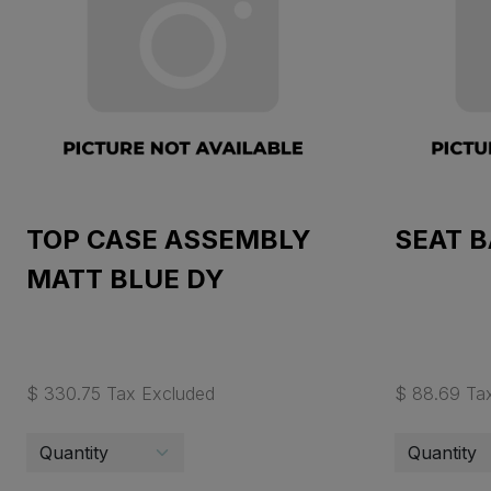
TOP CASE ASSEMBLY
SEAT 
MATT BLUE DY
$ 330.75 Tax Excluded
$ 88.69 Ta