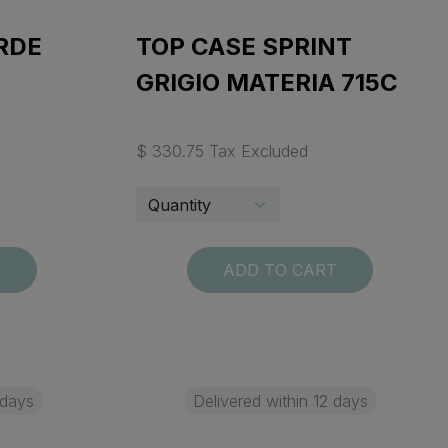
RDE
TOP CASE SPRINT
GRIGIO MATERIA 715C
$ 330.75 Tax Excluded
T
ADD TO CART
 days
Delivered within 12 days