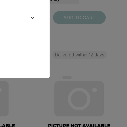
T
ADD TO CART
 days
Delivered within 12 days