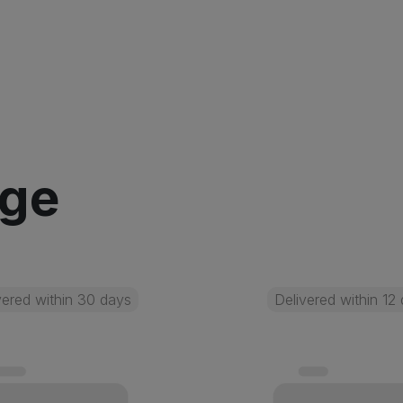
age
vered within 30 days
Delivered within 12