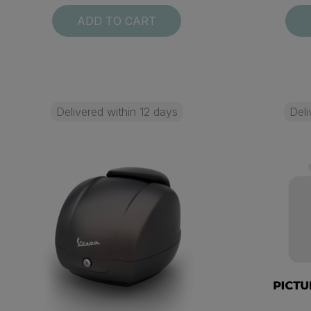
ADD TO CART
Delivered within 12 days
Deli