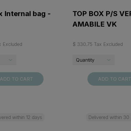
 Internal bag -
TOP BOX P/S VE
AMABILE VK
x Excluded
$ 330.75 Tax Excluded
ADD TO CART
ADD TO CAR
vered within 12 days
Delivered within 30