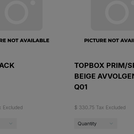
BACK
TOPBOX PRIM/S
BEIGE AVVOLGE
Q01
x Excluded
$ 330.75 Tax Excluded