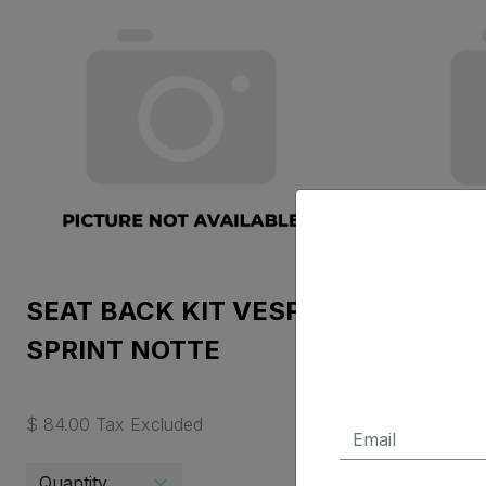
SEAT BACK KIT VESPA
TOP BO
SPRINT NOTTE
GRIGIO
$ 84.00 Tax Excluded
$ 388.95 T