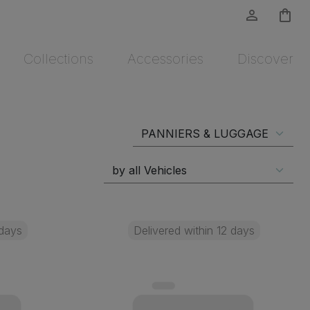
person_outline
shopping_bag
Collections
Accessories
Discover
 days
Delivered within 12 days