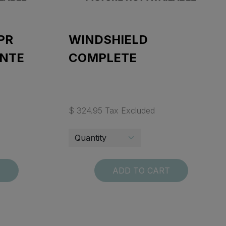
PR
WINDSHIELD
ENTE
COMPLETE
$ 324.95 Tax Excluded
T
ADD TO CART