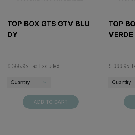
TOP BOX GTS GTV BLU
TOP BO
DY
VERDE
$ 388.95 Tax Excluded
$ 388.95 T
ADD TO CART