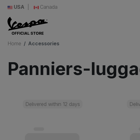
USA
Canada
Home
Accessories
Panniers-lugg
Delivered within 12 days
Deli