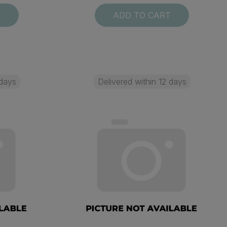
T
ADD TO CART
 days
Delivered within 12 days