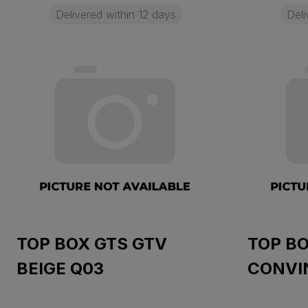
Delivered within 12 days
Deli
TOP BOX GTS GTV
TOP BO
BEIGE Q03
CONVI