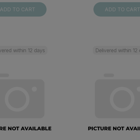
ADD TO CART
ADD TO CAR
vered within 12 days
Delivered within 12