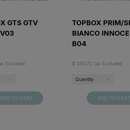
X GTS GTV
TOPBOX PRIM/S
 V03
BIANCO INNOC
B04
ax Excluded
$ 330.75 Tax Excluded
ADD TO CART
ADD TO CAR