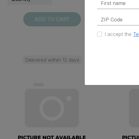
ADD TO CART
I accept the
Te
Delivered within 12 days
Deli