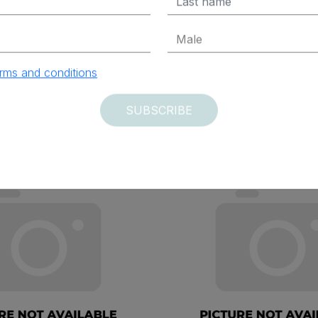
ADD TO CART
ADD TO CAR
rms and conditions
SUBSCRIBE
vered within 12 days
Delivered within 12