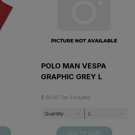
POLO MAN VESPA
GRAPHIC GREY L
$ 50.00 Tax Excluded
T
ADD TO CART