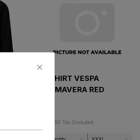
T SHIRT VESPA
JET
PRIMAVERA RED
$ 34.95 Tax Excluded