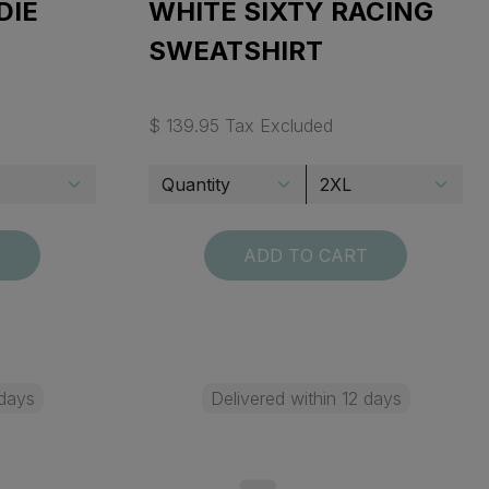
DIE
WHITE SIXTY RACING
SWEATSHIRT
$ 139.95 Tax Excluded
T
ADD TO CART
 days
Delivered within 12 days