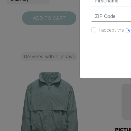
ADD TO CART
I accept the
Te
Delivered within 12 days
Deli