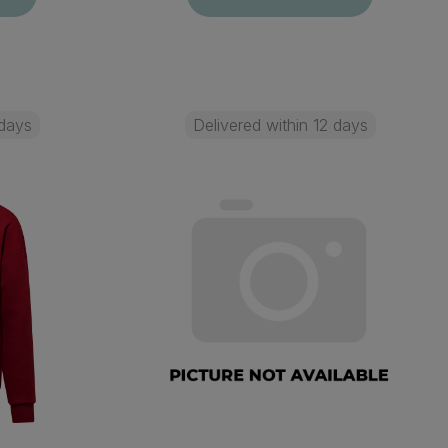
 days
Delivered within 12 days