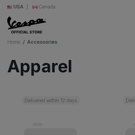
USA
Canada
Home
Accessories
Apparel
Delivered within 12 days
Deli