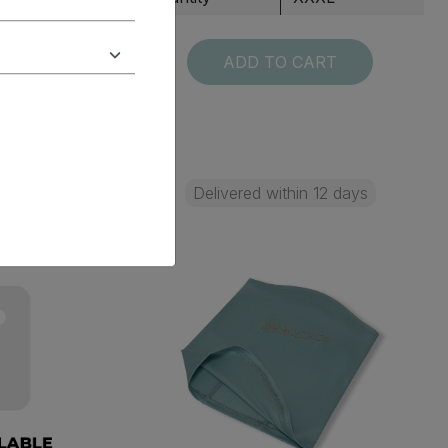
T
ADD TO CART
 days
Delivered within 12 days