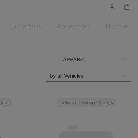
person_outline
shopping_bag
Collections
Accessories
Discover
 days
Delivered within 12 days