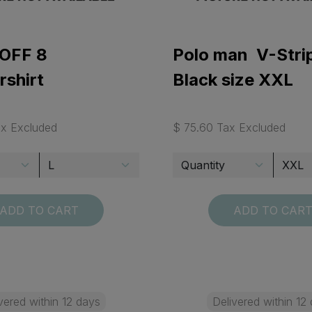
OFF 8
Polo man V-Stri
rshirt
Black size XXL
ax Excluded
$ 75.60 Tax Excluded
ADD TO CART
ADD TO CAR
vered within 12 days
Delivered within 12