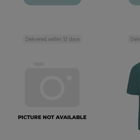
Delivered within 12 days
Deli