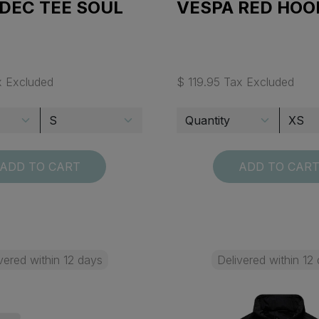
DEC TEE SOUL
VESPA RED HOO
x Excluded
$ 119.95 Tax Excluded
ADD TO CART
ADD TO CAR
vered within 12 days
Delivered within 12