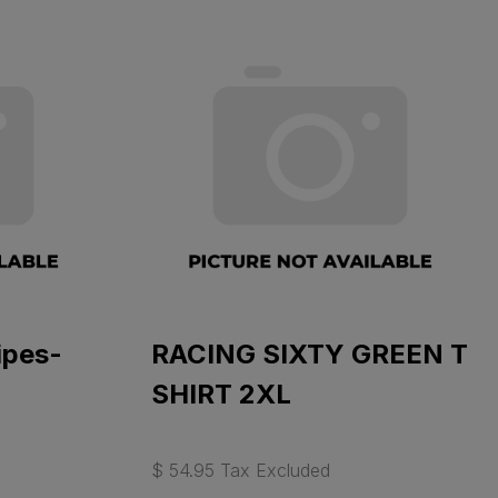
ipes-
RACING SIXTY GREEN T
SHIRT 2XL
$ 54.95 Tax Excluded