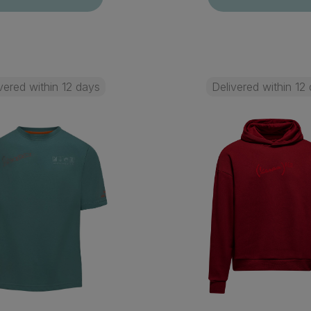
vered within 12 days
Delivered within 12