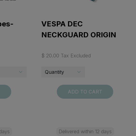
pes-
VESPA DEC
NECKGUARD ORIGIN
$ 20.00 Tax Excluded
T
ADD TO CART
 days
Delivered within 12 days