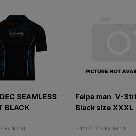
 DEC SEAMLESS
Felpa man V-Str
T BLACK
Black size XXXL
ax Excluded
$ 141.75 Tax Excluded