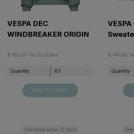
VESPA DEC
VESPA 
WINDBREAKER ORIGIN
Sweate
$ 160.00 Tax Excluded
$ 140.99 T
ADD TO CART
Delivered within 12 days
Deli