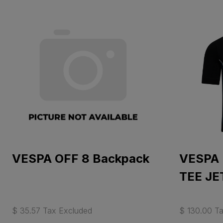
VESPA OFF 8 Backpack
VESPA
TEE JE
$ 35.57 Tax Excluded
$ 130.00 T