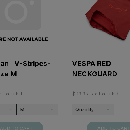
man V-Stripes-
VESPA RED
ize M
NECKGUARD
x Excluded
$ 19.95 Tax Excluded
ADD TO CART
ADD TO CAR