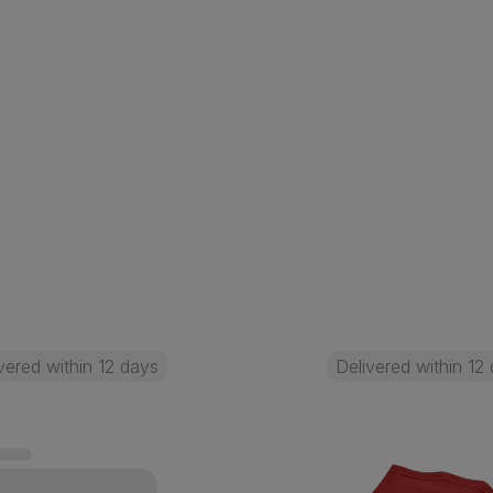
vered within 12 days
Delivered within 12