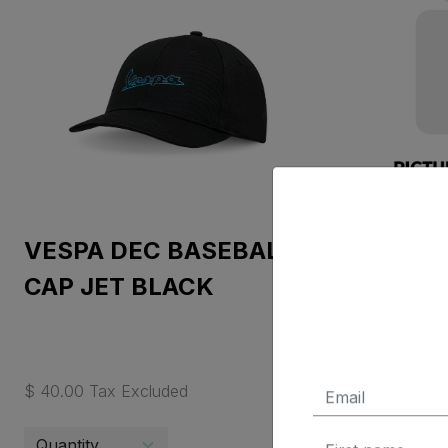
VESPA DEC BASEBALL
D-C mo
CAP JET BLACK
PX 1:12
$ 40.00 Tax Excluded
$ 400.05 T