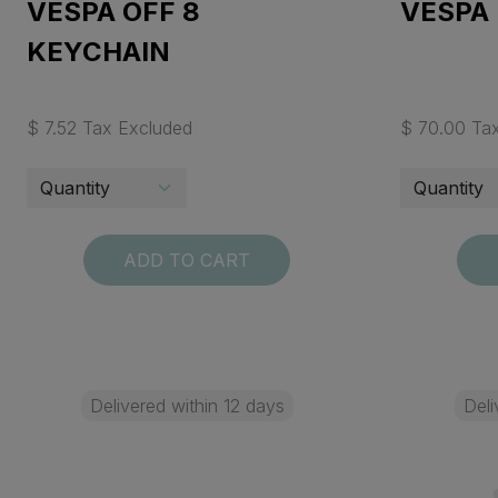
VESPA OFF 8
VESPA 
KEYCHAIN
$ 7.52 Tax Excluded
$ 70.00 Ta
ADD TO CART
Delivered within 12 days
Deli