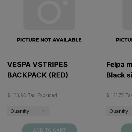
VESPA VSTRIPES
Felpa 
BACKPACK (RED)
Black s
$ 123.90 Tax Excluded
$ 141.75 Ta
ADD TO CART