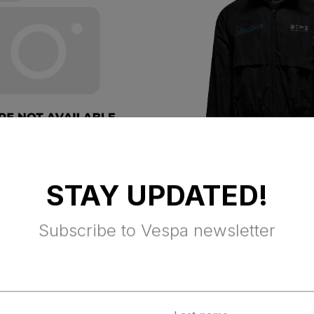
dels kit Vespa
VESPA DEC
STAY UPDATED!
WINDBREAKER 
BLACK
Subscribe to Vespa newsletter
ax Excluded
$ 160.00 Tax Excluded