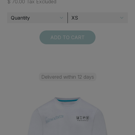
$ 70.00 Tax Excluded
ADD TO CART
Delivered within 12 days