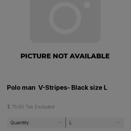
Polo man V-Stripes- Black size L
$ 75.60 Tax Excluded