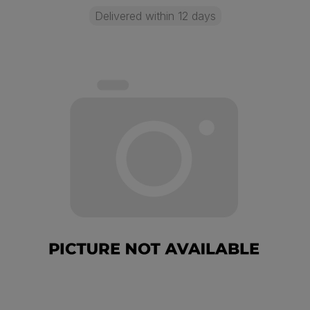
Delivered within 12 days