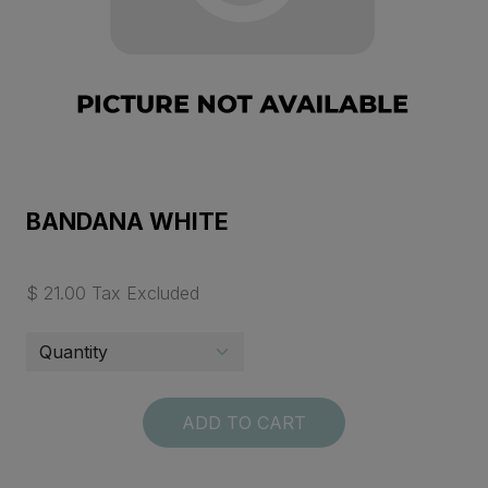
BANDANA WHITE
$ 21.00 Tax Excluded
ADD TO CART