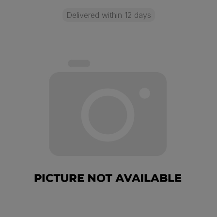
Delivered within 12 days