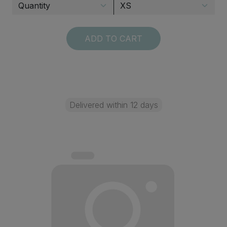
ADD TO CART
Delivered within 12 days