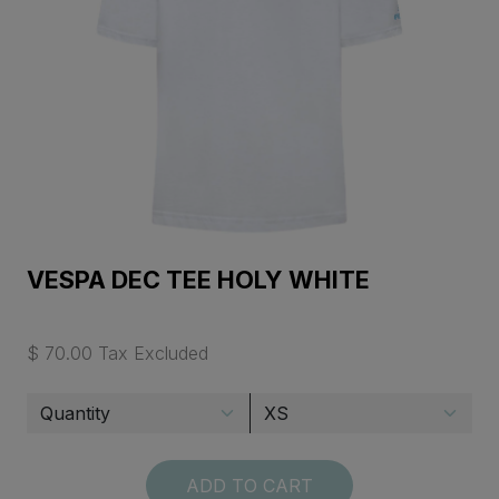
VESPA DEC TEE HOLY WHITE
$ 70.00 Tax Excluded
ADD TO CART