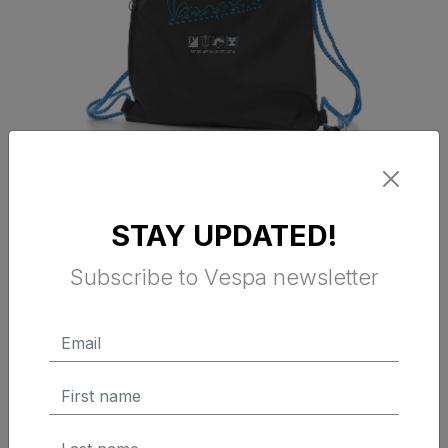
VESPA DEC BACKPACK BLACK
STAY UPDATED!
Subscribe to Vespa newsletter
$ 25.00 Tax Excluded
ADD TO CART