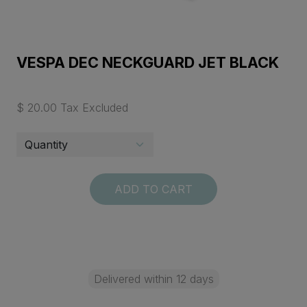
VESPA DEC NECKGUARD JET BLACK
$ 20.00 Tax Excluded
ADD TO CART
Delivered within 12 days