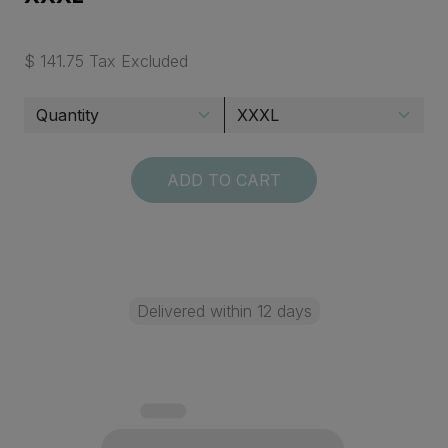
$ 141.75 Tax Excluded
ADD TO CART
Delivered within 12 days