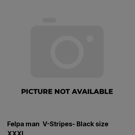
Felpa man V-Stripes- Black size
XXXL