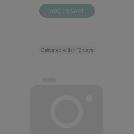
ADD TO CART
Delivered within 12 days