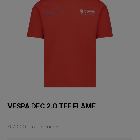
VESPA DEC 2.0 TEE FLAME
$ 70.00 Tax Excluded