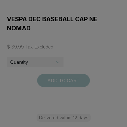
VESPA DEC BASEBALL CAP NE
NOMAD
$ 39.99 Tax Excluded
ADD TO CART
Delivered within 12 days