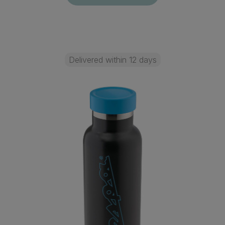
Delivered within 12 days