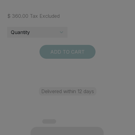
$ 360.00 Tax Excluded
ADD TO CART
Delivered within 12 days