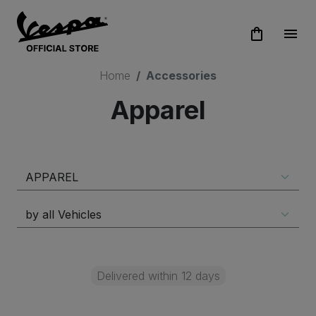
shopping_bag
menu
Home
Accessories
Apparel
Delivered within 12 days