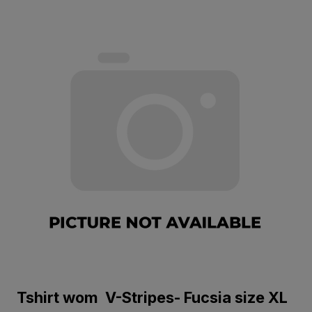
Tshirt wom V-Stripes- Fucsia size XL