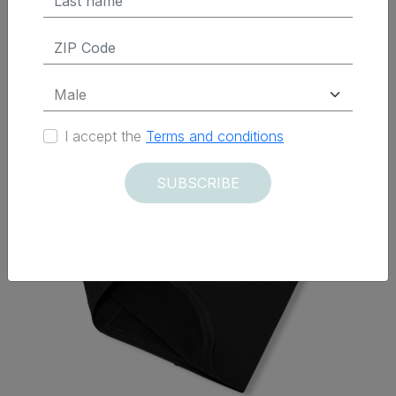
Delivered within 12 days
I accept the
Terms and conditions
SUBSCRIBE