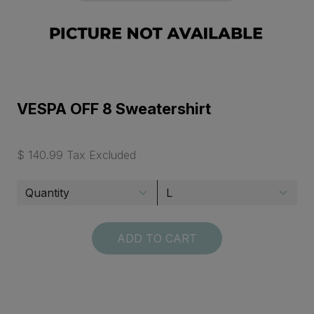
VESPA OFF 8 Sweatershirt
$ 140.99 Tax Excluded
ADD TO CART