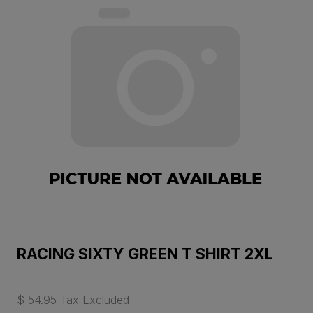
RACING SIXTY GREEN T SHIRT 2XL
$ 54.95 Tax Excluded