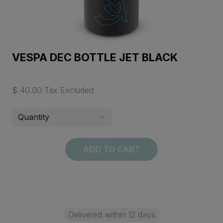
VESPA DEC BOTTLE JET BLACK
$ 40.00 Tax Excluded
ADD TO CART
Delivered within 12 days