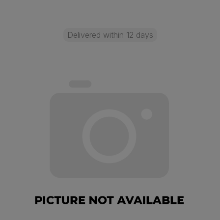
Delivered within 12 days