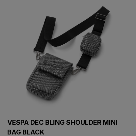
VESPA DEC BLING SHOULDER MINI
BAG BLACK