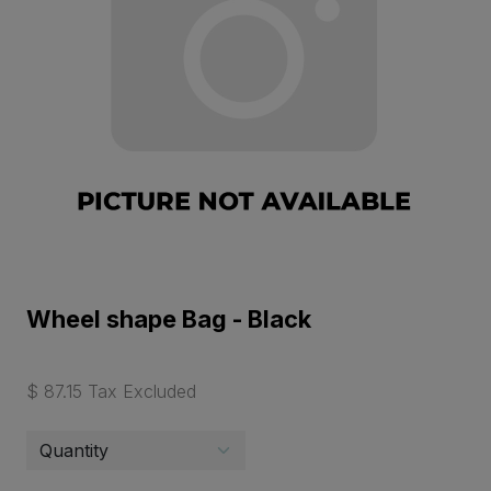
Wheel shape Bag - Black
$ 87.15 Tax Excluded