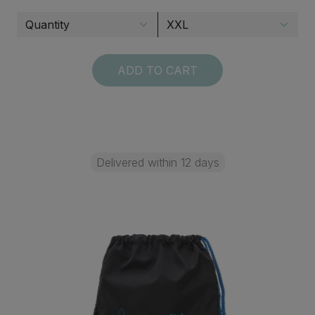
ADD TO CART
Delivered within 12 days