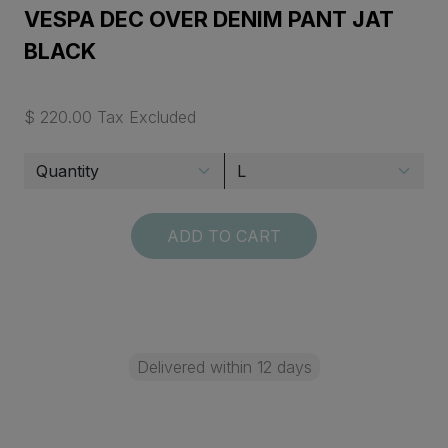
VESPA DEC OVER DENIM PANT JAT
BLACK
$ 220.00 Tax Excluded
ADD TO CART
Delivered within 12 days