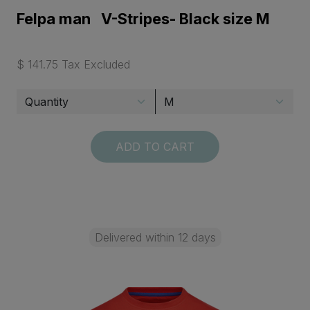
Felpa man V-Stripes- Black size M
$ 141.75 Tax Excluded
ADD TO CART
Delivered within 12 days