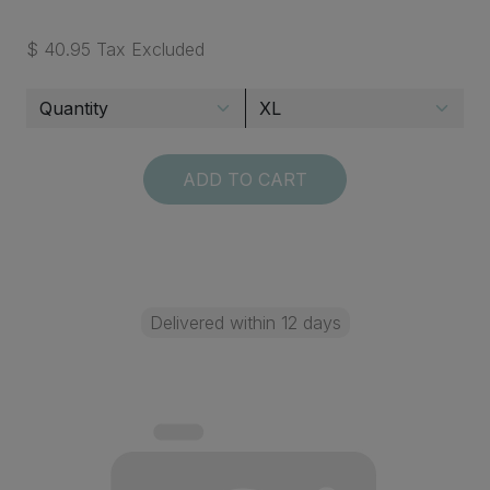
$ 40.95 Tax Excluded
ADD TO CART
Delivered within 12 days