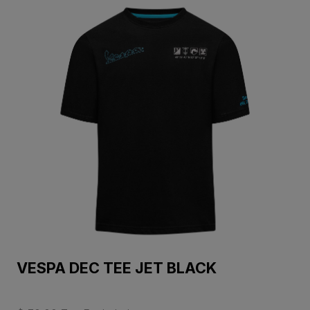
VESPA DEC TEE JET BLACK