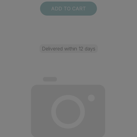
ADD TO CART
Delivered within 12 days