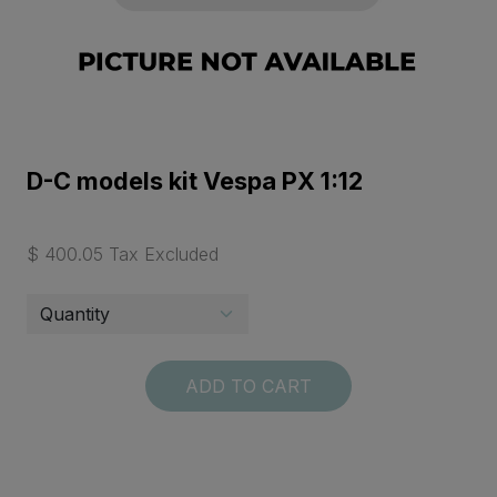
D-C models kit Vespa PX 1:12
$ 400.05 Tax Excluded
ADD TO CART