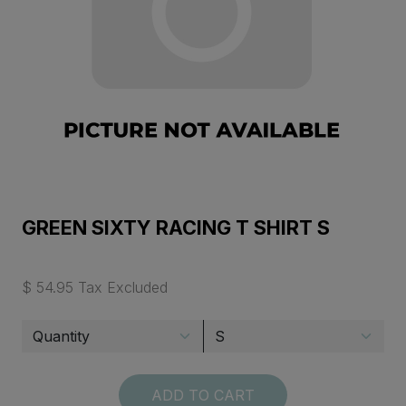
GREEN SIXTY RACING T SHIRT S
$ 54.95 Tax Excluded
ADD TO CART