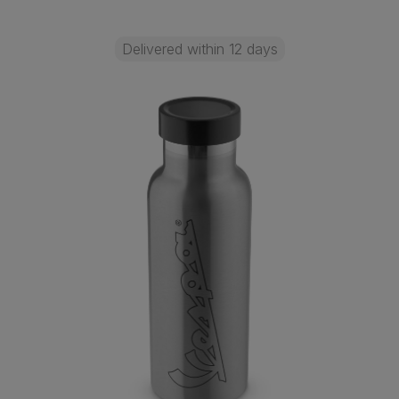
Delivered within 12 days