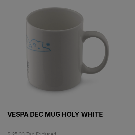
VESPA DEC MUG HOLY WHITE
$ 25.00 Tax Excluded