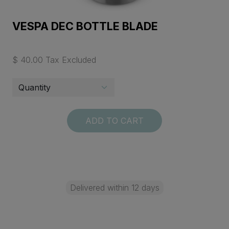
VESPA DEC BOTTLE BLADE
$ 40.00 Tax Excluded
ADD TO CART
Delivered within 12 days