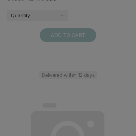
ADD TO CART
Delivered within 12 days