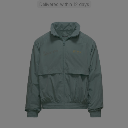
Delivered within 12 days