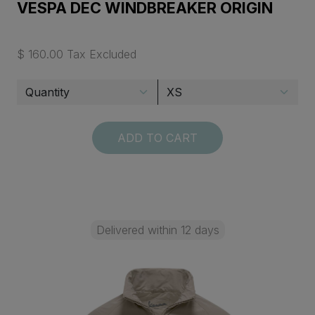
VESPA DEC WINDBREAKER ORIGIN
$ 160.00 Tax Excluded
ADD TO CART
Delivered within 12 days