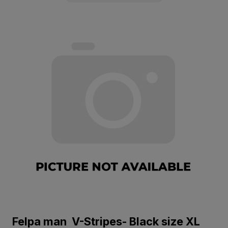
Felpa man V-Stripes- Black size XL