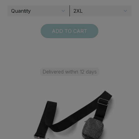
ADD TO CART
Delivered within 12 days