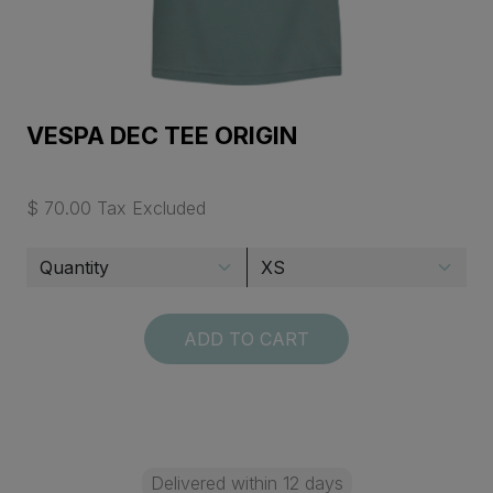
VESPA DEC TEE ORIGIN
$ 70.00 Tax Excluded
ADD TO CART
Delivered within 12 days