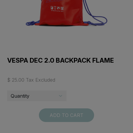
VESPA DEC 2.0 BACKPACK FLAME
$ 25.00 Tax Excluded
ADD TO CART