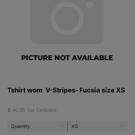
Tshirt wom V-Stripes- Fucsia size XS
$ 40.95 Tax Excluded