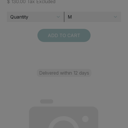
$ 130.00 Tax Excluded
ADD TO CART
Delivered within 12 days