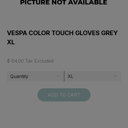
VESPA COLOR TOUCH GLOVES GREY
XL
$ 64.00 Tax Excluded
ADD TO CART