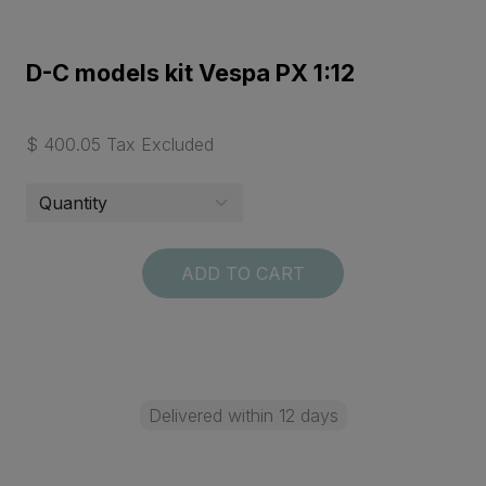
D-C models kit Vespa PX 1:12
$ 400.05 Tax Excluded
ADD TO CART
Delivered within 12 days