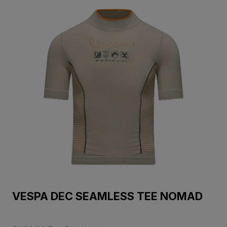
VESPA DEC SEAMLESS TEE NOMAD