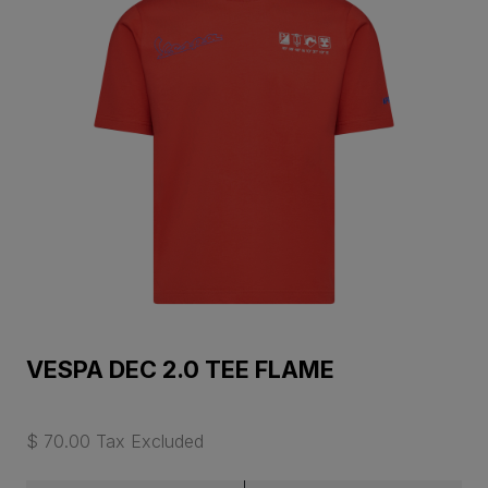
VESPA DEC 2.0 TEE FLAME
$ 70.00 Tax Excluded