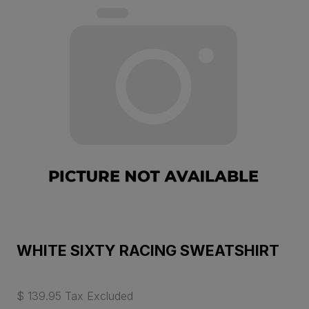
WHITE SIXTY RACING SWEATSHIRT
$ 139.95 Tax Excluded