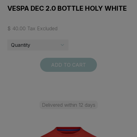
VESPA DEC 2.0 BOTTLE HOLY WHITE
$ 40.00 Tax Excluded
ADD TO CART
Delivered within 12 days