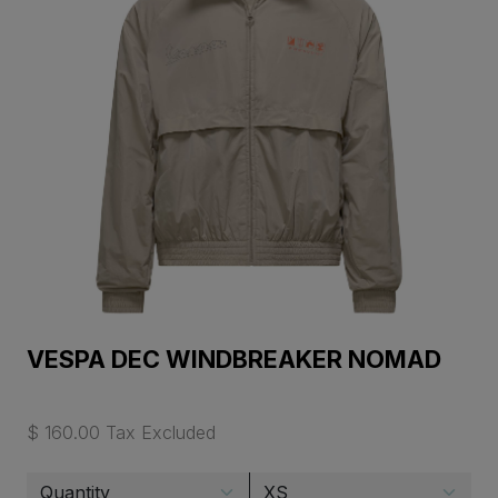
VESPA DEC WINDBREAKER NOMAD
$ 160.00 Tax Excluded