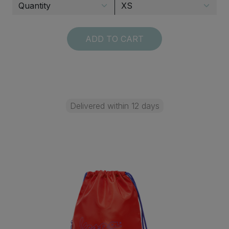
ADD TO CART
Delivered within 12 days