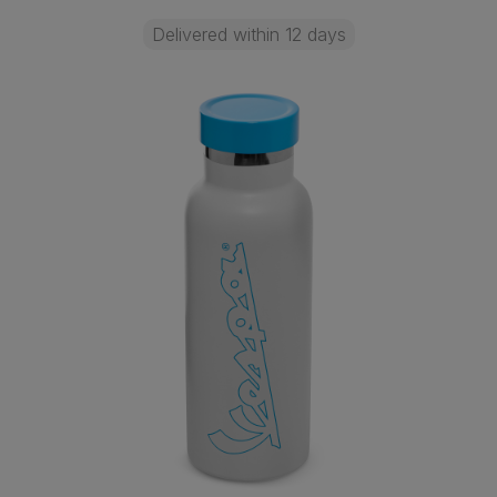
Delivered within 12 days