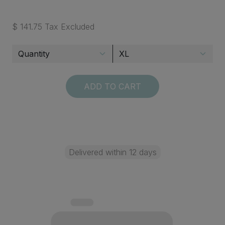
$ 141.75 Tax Excluded
ADD TO CART
Delivered within 12 days