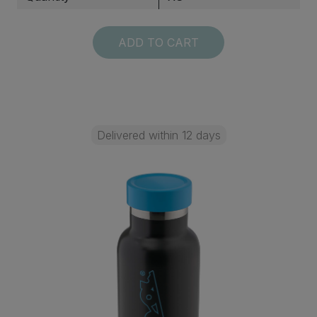
ADD TO CART
Delivered within 12 days