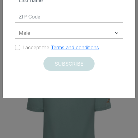
Delivered within 12 days
I accept the
Terms and conditions
SUBSCRIBE