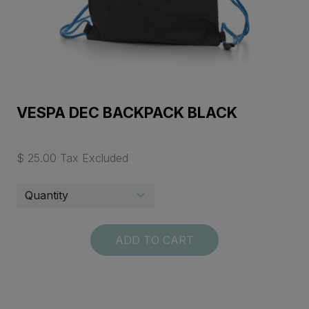
VESPA DEC BACKPACK BLACK
$ 25.00 Tax Excluded
ADD TO CART