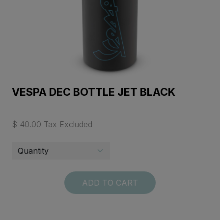
VESPA DEC BOTTLE JET BLACK
$ 40.00 Tax Excluded
ADD TO CART