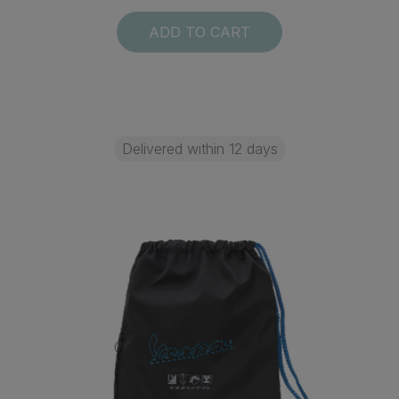
ADD TO CART
Delivered within 12 days