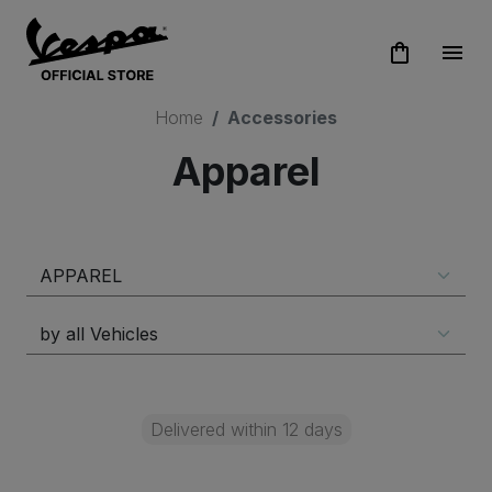
shopping_bag
menu
Home
Accessories
Apparel
Delivered within 12 days