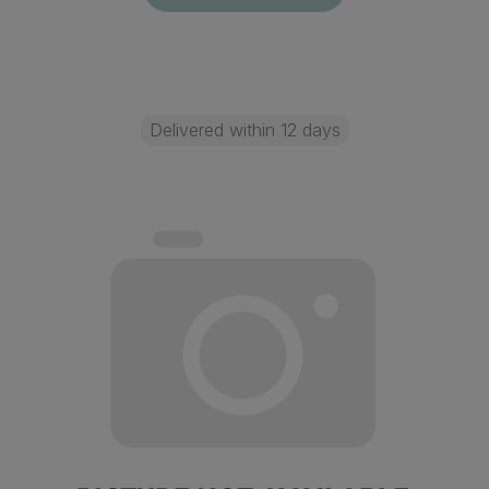
Delivered within 12 days