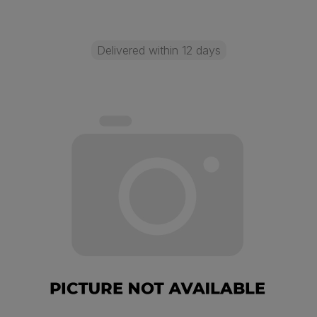
Delivered within 12 days